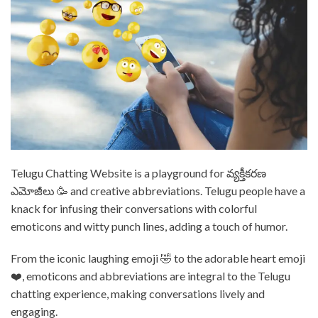
⁤Telugu Chatting Website is a playground for వ్యక్తీకరణ
ఎమోజీలు 🥳 and creative abbreviations. ⁤⁤Telugu people have a
knack for infusing their conversations with colorful
emoticons and witty punch lines, adding a touch of humor. ⁤⁤
From the iconic laughing emoji 🤣 to the adorable heart emoji
❤️, emoticons and abbreviations are integral to the Telugu
chatting experience, making conversations lively and
engaging. ⁤