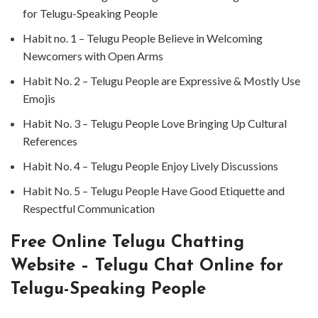
for Telugu-Speaking People ⁤
⁤Habit no. ⁤⁤1 – Telugu People Believe in Welcoming
Newcomers with Open Arms⁤
⁤Habit No. 2 – Telugu People are Expressive & Mostly Use
Emojis ⁤
⁤Habit No. 3 – Telugu People Love Bringing Up Cultural
References ⁤
⁤Habit No. 4 – Telugu People Enjoy Lively Discussions ⁤
⁤Habit No. 5 – Telugu People Have Good Etiquette and
Respectful Communication ⁤
⁤Free Online Telugu Chatting
Website – Telugu Chat Online for
Telugu-Speaking People ⁤