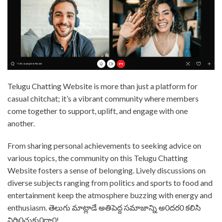
⁤Telugu Chatting Website is more than just a platform for
casual chitchat; it’s a vibrant community where members
come together to support, uplift, and engage with one
another. ⁤⁤
From sharing personal achievements to seeking advice on
various topics, the community on this Telugu Chatting
Website fosters a sense of belonging. ⁤⁤Lively discussions on
diverse subjects ranging from politics and sports to food and
entertainment keep the atmosphere buzzing with energy and
enthusiasm. ⁤⁤తెలుగు మాట్లాడే అతిపెద్ద సమాజాన్ని అ0దర0 కలిసి
నిర్మి0చుకు0దా0! ⁤