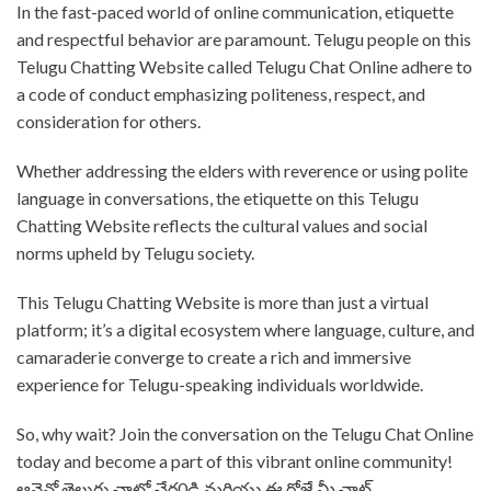
⁤In the fast-paced world of online communication, etiquette
and respectful behavior are paramount. ⁤⁤Telugu people on this
Telugu Chatting Website called Telugu Chat Online adhere to
a code of conduct emphasizing politeness, respect, and
consideration for others. ⁤⁤
Whether addressing the elders with reverence or using polite
language in conversations, the etiquette on this Telugu
Chatting Website reflects the cultural values and social
norms upheld by Telugu society. ⁤
⁤This Telugu Chatting Website is more than just a virtual
platform; it’s a digital ecosystem where language, culture, and
camaraderie converge to create a rich and immersive
experience for Telugu-speaking individuals worldwide. ⁤
⁤So, why wait? ⁤⁤Join the conversation on the Telugu Chat Online
today and become a part of this vibrant online community!
⁤⁤ఆన్లైన్లో తెలుగు చాట్లో చేర0డి మరియు ఈ రోజే మీ చాట్