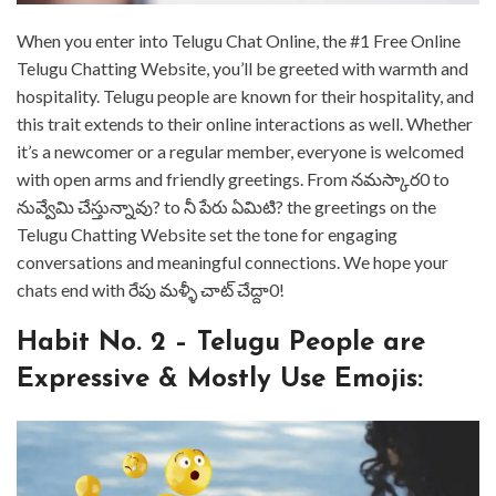
⁤When you enter into Telugu Chat Online, the #1 Free Online
Telugu Chatting Website, you’ll be greeted with warmth and
hospitality. ⁤⁤Telugu people are known for their hospitality, and
this trait extends to their online interactions as well. ⁤⁤Whether
it’s a newcomer or a regular member, everyone is welcomed
with open arms and friendly greetings. ⁤⁤From నమస్కార0 to
నువ్వేమి చేస్తున్నావు? ⁤⁤to నీ పేరు ఏమిటి? ⁤⁤the greetings on the
Telugu Chatting Website set the tone for engaging
conversations and meaningful connections. ⁤⁤We hope your
chats end with రేపు మళ్ళీ చాట్ చేద్దా0! ⁤
⁤Habit No. 2 – Telugu People are
Expressive & Mostly Use Emojis: ⁤