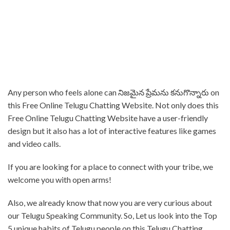
Any person who feels alone can నిజమైన ప్రేమను కనుగొన్నారు on
this Free Online Telugu Chatting Website. Not only does this
Free Online Telugu Chatting Website have a user-friendly
design but it also has a lot of interactive features like games
and video calls.
⁤If you are looking for a place to connect with your tribe, we
welcome you with open arms!
Also, we already know that now you are very curious about
our Telugu Speaking Community. So, Let us look into the Top
5 unique habits of Telugu people on this Telugu Chatting