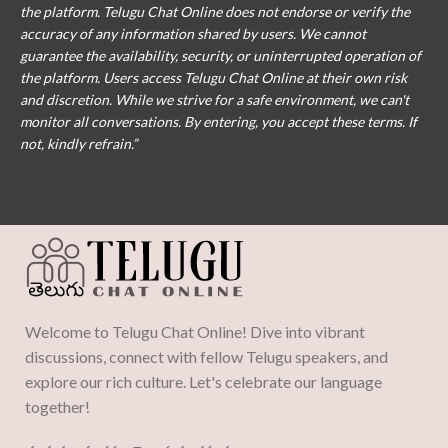
the platform. Telugu Chat Online does not endorse or verify the
accuracy of any information shared by users. We cannot
guarantee the availability, security, or uninterrupted operation of
the platform. Users access Telugu Chat Online at their own risk
and discretion. While we strive for a safe environment, we can't
monitor all conversations. By entering, you accept these terms. If
not, kindly refrain.”
Welcome to Telugu Chat Online! Dive into vibrant
discussions, connect with fellow Telugu speakers, and
explore our rich culture. Let's celebrate our language
together!