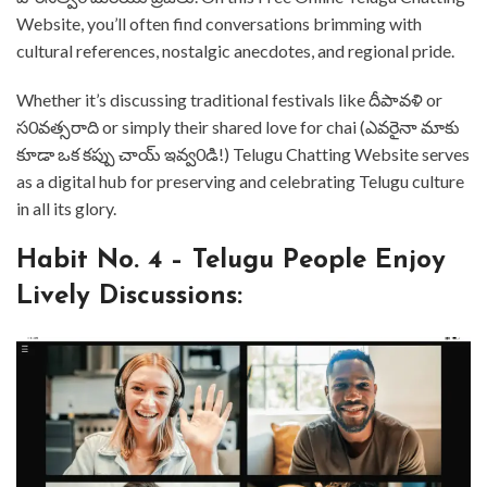
Website, you’ll often find conversations brimming with
cultural references, nostalgic anecdotes, and regional pride. ⁤⁤
Whether it’s discussing traditional festivals like దీపావళి or
స0వత్సరాది or simply their shared love for chai (ఎవరైనా మాకు
కూడా ఒక కప్పు చాయ్ ఇవ్వ0డి!) ⁤⁤Telugu Chatting Website serves
as a digital hub for preserving and celebrating Telugu culture
in all its glory. ⁤
⁤Habit No. 4 – Telugu People Enjoy
Lively Discussions: ⁤