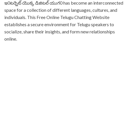
⁤ఇ0టర్నెట్ యొక్క డిజిటల్ యుగ0 has become an interconnected
space for a collection of different languages, cultures, and
individuals. ⁤⁤This Free Online Telugu Chatting Website
establishes a secure environment for Telugu speakers to
socialize, share their insights, and form new relationships
online. ⁤