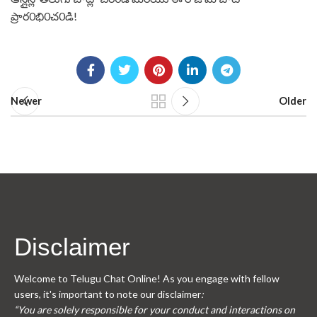
ప్రార0భి0చ0డి! ⁤
Newer
Older
Disclaimer
Welcome to Telugu Chat Online! As you engage with fellow
users, it's important to note our disclaimer
:
“You are solely responsible for your conduct and interactions on