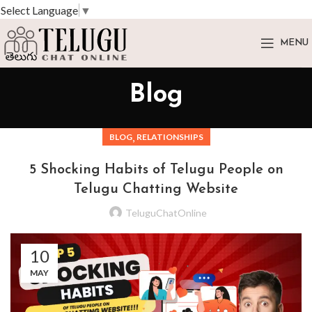
Select Language
▼
MENU
Blog
,
BLOG
RELATIONSHIPS
5 Shocking Habits of Telugu People on
Telugu Chatting Website
TeluguChatOnline
10
MAY