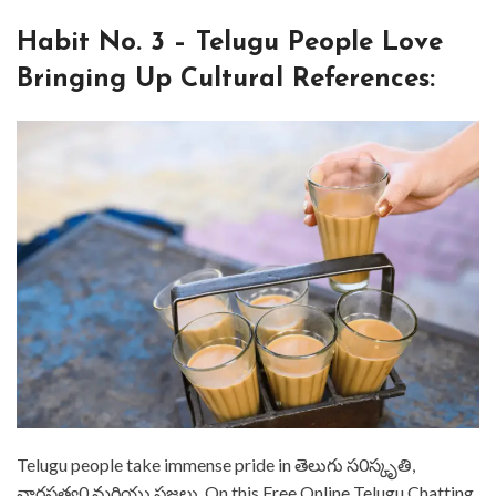
⁤Habit No. 3 – Telugu People Love
Bringing Up Cultural References: ⁤
⁤Telugu people take immense pride in తెలుగు స0స్కృతి,
వారసత్వ0 మరియు ప్రజలు. ⁤⁤On this Free Online Telugu Chatting