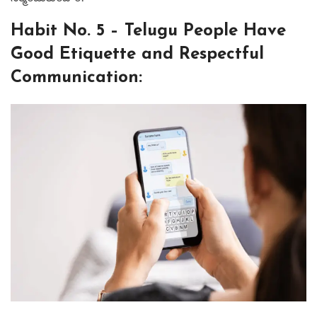
⁤Habit No. 5 – Telugu People Have
Good Etiquette and Respectful
Communication: ⁤