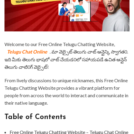
⁤Welcome to our Free Online Telugu Chatting Website,
Telugu Chat Online
. ⁤⁤మా వెబ్సైట్ తెలుగు చాట్ ఆన్లైన్కి స్వాగత0.
⁤⁤ఇది మీకు తెలుగు భాషలో చాట్ చేయడ0లో సహాయపడే ఉచిత ఆన్లైన్
తెలుగు చాటి0గ్ వెబ్సైట్! ⁤
⁤From lively discussions to unique nicknames, this Free Online
Telugu Chatting Website provides a vibrant platform for
people from across the world to interact and communicate in
their native language. ⁤
Table of Contents
⁤Free Online Telugu Chatting Website – Telugu Chat Online