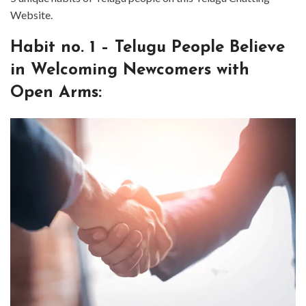
Website.
⁤Habit no. ⁤⁤1 – Telugu People Believe
in Welcoming Newcomers with
Open Arms: ⁤