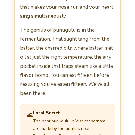
that makes your nose run and your heart
sing simultaneously.
The genius of punugulu is in the
fermentation. That slight tang from the
batter, the charred bits where batter met
oil at just the right temperature, the airy
pocket inside that traps steam like a little
flavor bomb. You can eat fifteen before
realizing you’ve eaten fifteen. We’ve all
been there.
Local Secret
🌊
The best punugulu in Visakhapatnam
are made by the aunties near