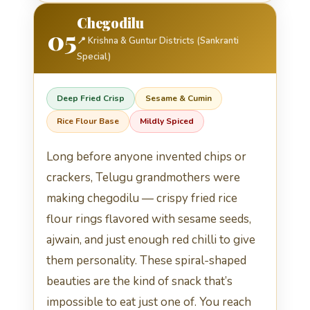
Chegodilu
05
📍 Krishna & Guntur Districts (Sankranti
Special)
Deep Fried Crisp
Sesame & Cumin
Rice Flour Base
Mildly Spiced
Long before anyone invented chips or
crackers, Telugu grandmothers were
making chegodilu — crispy fried rice
flour rings flavored with sesame seeds,
ajwain, and just enough red chilli to give
them personality. These spiral-shaped
beauties are the kind of snack that’s
impossible to eat just one of. You reach