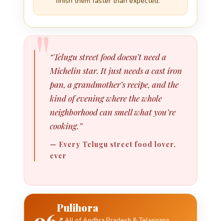
finish them faster than expected.
“Telugu street food doesn’t need a
Michelin star. It just needs a cast iron
pan, a grandmother’s recipe, and the
kind of evening where the whole
neighborhood can smell what you’re
cooking.”
— Every Telugu street food lover,
ever
Pulihora
06
📍 All of Andhra Pradesh & Telangana