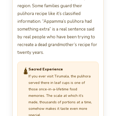
region. Some families guard their
pulihora recipe like it’s classified
information. “Appamma’s pulihora had
something extra” is a real sentence said
by real people who have been trying to
recreate a dead grandmother’s recipe for
twenty years.
Sacred Experience
🛕
If you ever visit Tirumala, the pulihora
served there in leaf cups is one of
those once-in-a-lifetime food
memories. The scale at which it’s
made, thousands of portions at a time,
somehow makes it taste even more
special.