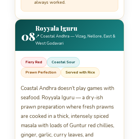
always worked.
Royyala Iguru
08
📍 Coastal Andhra — Vizag, Nellore, East &
West Godavari
Fiery Red
Coastal Sour
Prawn Perfection
Served with Rice
Coastal Andhra doesn’t play games with
seafood. Royyala Iguru — a dry-ish
prawn preparation where fresh prawns
are cooked in a thick, intensely spiced
masala with loads of Guntur red chillies,
ginger, garlic, curry leaves, and