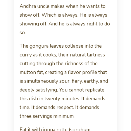
Andhra uncle makes when he wants to
show off. Which is always. He is always
showing off. And he is always right to do
so.
The gongura leaves collapse into the
curry as it cooks, their natural tartness
cutting through the richness of the
mutton fat, creating a flavor profile that
is simultaneously sour, fiery, earthy, and
deeply satisfying. You cannot replicate
this dish in twenty minutes. It demands
time. It demands respect. It demands
three servings minimum.
Eat it with jonna rotte (sorghum