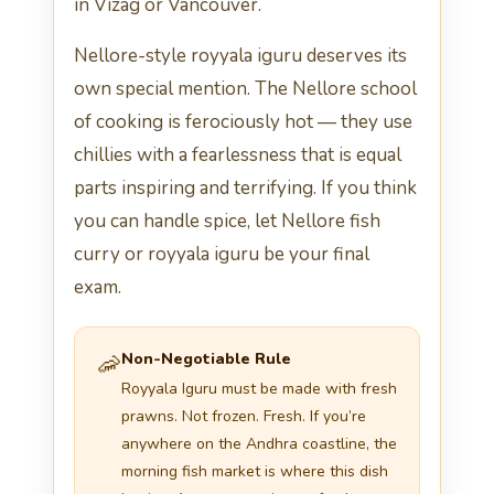
in Vizag or Vancouver.
Nellore-style royyala iguru deserves its
own special mention. The Nellore school
of cooking is ferociously hot — they use
chillies with a fearlessness that is equal
parts inspiring and terrifying. If you think
you can handle spice, let Nellore fish
curry or royyala iguru be your final
exam.
Non-Negotiable Rule
🦐
Royyala Iguru must be made with fresh
prawns. Not frozen. Fresh. If you’re
anywhere on the Andhra coastline, the
morning fish market is where this dish