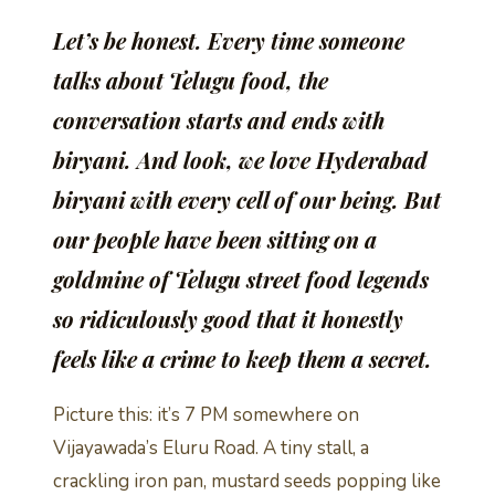
Let’s be honest. Every time someone
talks about Telugu food, the
conversation starts and ends with
biryani. And look, we love Hyderabad
biryani with every cell of our being. But
our people have been sitting on a
goldmine of Telugu street food legends
so ridiculously good that it honestly
feels like a crime to keep them a secret.
Picture this: it’s 7 PM somewhere on
Vijayawada’s Eluru Road. A tiny stall, a
crackling iron pan, mustard seeds popping like