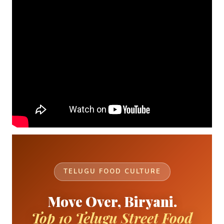
TELUGU FOOD CULTURE
Move Over, Biryani.
Top 10 Telugu Street Food