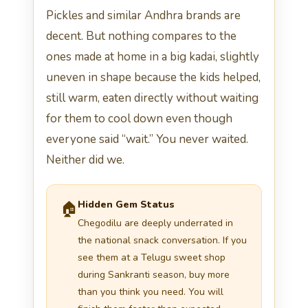
Pickles and similar Andhra brands are
decent. But nothing compares to the
ones made at home in a big kadai, slightly
uneven in shape because the kids helped,
still warm, eaten directly without waiting
for them to cool down even though
everyone said “wait.” You never waited.
Neither did we.
Hidden Gem Status
🏠
Chegodilu are deeply underrated in
the national snack conversation. If you
see them at a Telugu sweet shop
during Sankranti season, buy more
than you think you need. You will