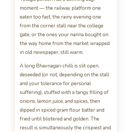
moment — the railway platform one
eaten too fast, the rainy evening one
from the corner stall near the college
gate, or the ones your nanna bought on
the way home from the market wrapped
in old newspaper, still warm.
A long Bhavnagari chilli is slit open,
deseeded (or not, depending on the stall
and your tolerance for personal
suffering), stuffed with a tangy filling of
onions, lemon juice, and spices, then
dipped in spiced gram flour batter and
fried until blistered and golden. The
result is simultaneously the crispiest and