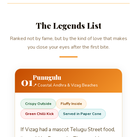
The Legends List
Ranked not by fame, but by the kind of love that makes
you close your eyes after the first bite.
Punugulu
01
📍 Coastal Andhra & Vizag Beaches
Crispy Outside
Fluffy Inside
Green Chilli Kick
Served in Paper Cone
If Vizag had a mascot Telugu Street food,