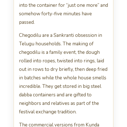
into the container for “just one more” and
somehow forty-five minutes have
passed.
Chegodilu are a Sankranti obsession in
Telugu households. The making of
chegodilu is a family event, the dough
rolled into ropes, twisted into rings, laid
out in rows to dry briefly, then deep fried
in batches while the whole house smells
incredible. They get stored in big steel
dabba containers and are gifted to
neighbors and relatives as part of the
festival exchange tradition.
The commercial versions from Kunda