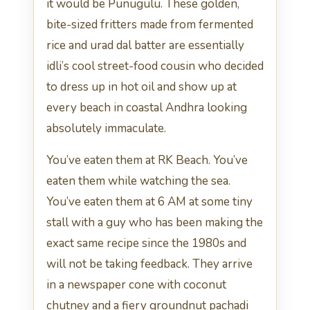
it would be Punugulu. These golden,
bite-sized fritters made from fermented
rice and urad dal batter are essentially
idli’s cool street-food cousin who decided
to dress up in hot oil and show up at
every beach in coastal Andhra looking
absolutely immaculate.
You’ve eaten them at RK Beach. You’ve
eaten them while watching the sea.
You’ve eaten them at 6 AM at some tiny
stall with a guy who has been making the
exact same recipe since the 1980s and
will not be taking feedback. They arrive
in a newspaper cone with coconut
chutney and a fiery groundnut pachadi