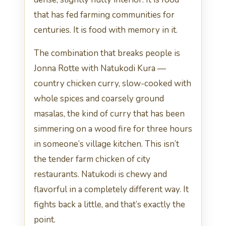
that has fed farming communities for
centuries. It is food with memory in it.
The combination that breaks people is
Jonna Rotte with Natukodi Kura —
country chicken curry, slow-cooked with
whole spices and coarsely ground
masalas, the kind of curry that has been
simmering on a wood fire for three hours
in someone’s village kitchen. This isn’t
the tender farm chicken of city
restaurants. Natukodi is chewy and
flavorful in a completely different way. It
fights back a little, and that’s exactly the
point.