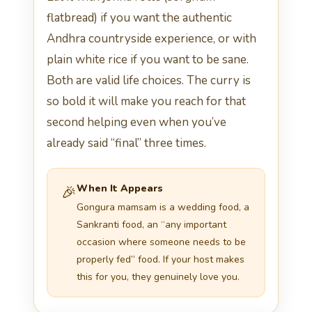
flatbread) if you want the authentic
Andhra countryside experience, or with
plain white rice if you want to be sane.
Both are valid life choices. The curry is
so bold it will make you reach for that
second helping even when you’ve
already said “final” three times.
When It Appears
🎉
Gongura mamsam is a wedding food, a
Sankranti food, an “any important
occasion where someone needs to be
properly fed” food. If your host makes
this for you, they genuinely love you.