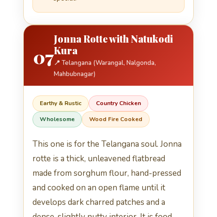
Jonna Rotte with Natukodi
Kura
07
📍 Telangana (Warangal, Nalgonda,
Mahbubnagar)
Earthy & Rustic
Country Chicken
Wholesome
Wood Fire Cooked
This one is for the Telangana soul. Jonna
rotte is a thick, unleavened flatbread
made from sorghum flour, hand-pressed
and cooked on an open flame until it
develops dark charred patches and a
dense, slightly nutty interior. It is food