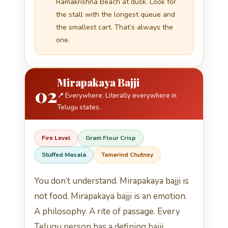
Ramakrishna Beach at dusk. Look for
the stall with the longest queue and
the smallest cart. That’s always the
one.
Mirapakaya Bajji
02
📍 Everywhere. Literally everywhere in
Telugu states.
Fire Level
Gram Flour Crisp
Stuffed Masala
Tamarind Chutney
You don’t understand. Mirapakaya bajji is
not food. Mirapakaya bajji is an emotion.
A philosophy. A rite of passage. Every
Telugu person has a defining bajji