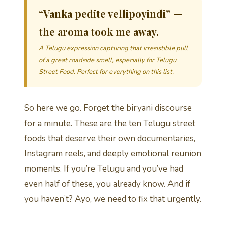
“Vanka pedite vellipoyindi” —
the aroma took me away.
A Telugu expression capturing that irresistible pull
of a great roadside smell, especially for Telugu
Street Food. Perfect for everything on this list.
So here we go. Forget the biryani discourse
for a minute. These are the ten Telugu street
foods that deserve their own documentaries,
Instagram reels, and deeply emotional reunion
moments. If you’re Telugu and you’ve had
even half of these, you already know. And if
you haven’t? Ayo, we need to fix that urgently.