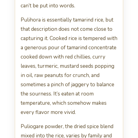
can’t be put into words.
Pulihora is essentially tamarind rice, but
that description does not come close to
capturing it. Cooked rice is tempered with
a generous pour of tamarind concentrate
cooked down with red chillies, curry
leaves, turmeric, mustard seeds popping
in oil, raw peanuts for crunch, and
sometimes a pinch of jaggery to balance
the sourness. It’s eaten at room
temperature, which somehow makes
every flavor more vivid.
Puliogare powder, the dried spice blend
mixed into the rice, varies by family and