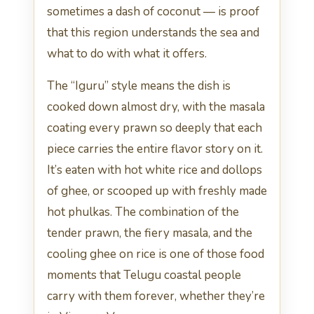
sometimes a dash of coconut — is proof
that this region understands the sea and
what to do with what it offers.
The “Iguru” style means the dish is
cooked down almost dry, with the masala
coating every prawn so deeply that each
piece carries the entire flavor story on it.
It’s eaten with hot white rice and dollops
of ghee, or scooped up with freshly made
hot phulkas. The combination of the
tender prawn, the fiery masala, and the
cooling ghee on rice is one of those food
moments that Telugu coastal people
carry with them forever, whether they’re