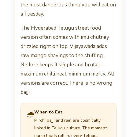
the most dangerous thing you will eat on
a Tuesday.
The Hyderabad Telugu street food
version often comes with imli chutney
drizzled right on top. Vijayawada adds
raw mango shavings to the stuffing.
Nellore keeps it simple and brutal —
maximum chilli heat, minimum mercy. All
versions are correct. There is no wrong
bajji.
When to Eat
🌧️
Mirchi bajji and rain are cosmically
linked in Telugu culture. The moment
dark clouds roll in, every Telugu