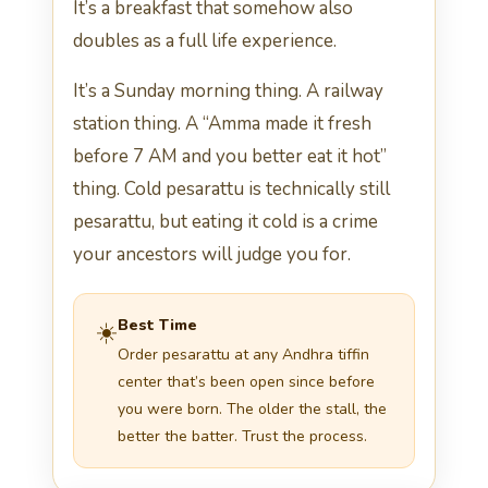
It’s a breakfast that somehow also
doubles as a full life experience.
It’s a Sunday morning thing. A railway
station thing. A “Amma made it fresh
before 7 AM and you better eat it hot”
thing. Cold pesarattu is technically still
pesarattu, but eating it cold is a crime
your ancestors will judge you for.
Best Time
☀️
Order pesarattu at any Andhra tiffin
center that’s been open since before
you were born. The older the stall, the
better the batter. Trust the process.