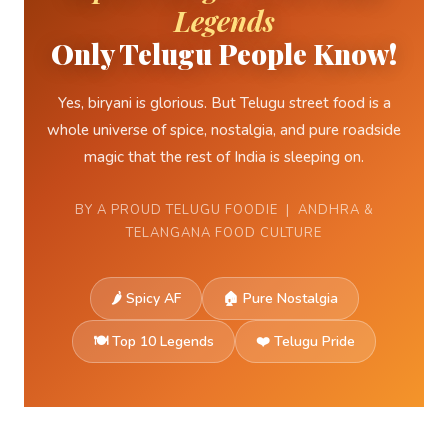
Legends
Only Telugu People Know!
Yes, biryani is glorious. But Telugu street food is a
whole universe of spice, nostalgia, and pure roadside
magic that the rest of India is sleeping on.
BY A PROUD TELUGU FOODIE | ANDHRA &
TELANGANA FOOD CULTURE
🌶 Spicy AF
🏠 Pure Nostalgia
🍽️ Top 10 Legends
❤️ Telugu Pride