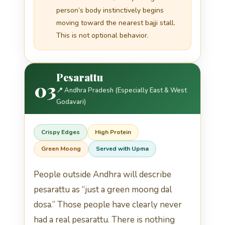
person’s body instinctively begins
moving toward the nearest bajji stall.
This is not optional behavior.
Pesarattu
03
📍 Andhra Pradesh (Especially East & West
Godavari)
Crispy Edges
High Protein
Green Moong
Served with Upma
People outside Andhra will describe
pesarattu as “just a green moong dal
dosa.” Those people have clearly never
had a real pesarattu. There is nothing