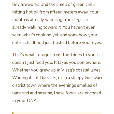
tiny fireworks, and the smell of green chilli
hitting hot oil from fifteen meters away. Your
mouth is already watering. Your legs are
already walking toward it. You haven’t even
seen what’s cooking yet, and somehow your
entire childhood just flashed before your eyes.
That’s what Telugu street food does to you. It
doesn’t just feed you. It takes you somewhere.
Whether you grew up in Vizag’s coastal lanes,
Warangal’s old bazaars, or in a sleepy Godavari
district town where the evenings smelled of
tamarind and sesame, these foods are encoded
in your DNA.