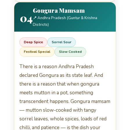
Gongura Mamsam
04
📍 Andhra Pradesh (Guntur & Krishna
Districts)
Deep Spice
Sorrel Sour
Festival Special
Slow Cooked
There is a reason Andhra Pradesh
declared Gongura as its state leaf. And
there is a reason that when gongura
meets mutton in a pot, something
transcendent happens. Gongura mamsam
— mutton slow-cooked with tangy
sorrel leaves, whole spices, loads of red
chilli, and patience — is the dish your