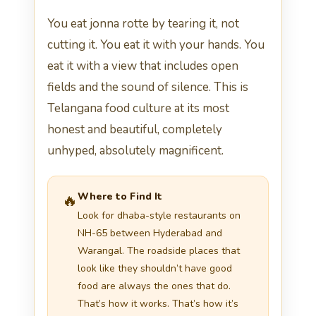
You eat jonna rotte by tearing it, not
cutting it. You eat it with your hands. You
eat it with a view that includes open
fields and the sound of silence. This is
Telangana food culture at its most
honest and beautiful, completely
unhyped, absolutely magnificent.
Where to Find It
🔥
Look for dhaba-style restaurants on
NH-65 between Hyderabad and
Warangal. The roadside places that
look like they shouldn’t have good
food are always the ones that do.
That’s how it works. That’s how it’s