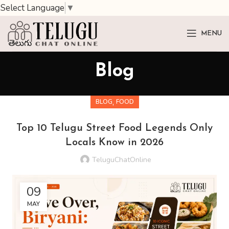
Select Language
▼
MENU
Blog
,
BLOG
FOOD
Top 10 Telugu Street Food Legends Only
Locals Know in 2026
TeluguChatOnline
09
MAY