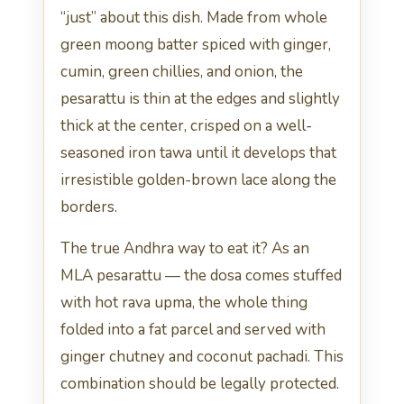
“just” about this dish. Made from whole
green moong batter spiced with ginger,
cumin, green chillies, and onion, the
pesarattu is thin at the edges and slightly
thick at the center, crisped on a well-
seasoned iron tawa until it develops that
irresistible golden-brown lace along the
borders.
The true Andhra way to eat it? As an
MLA pesarattu — the dosa comes stuffed
with hot rava upma, the whole thing
folded into a fat parcel and served with
ginger chutney and coconut pachadi. This
combination should be legally protected.