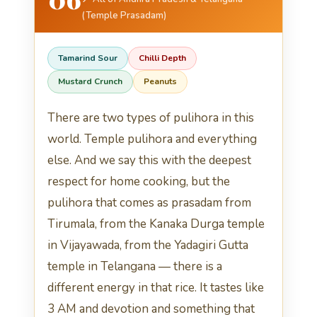
(Temple Prasadam)
Tamarind Sour
Chilli Depth
Mustard Crunch
Peanuts
There are two types of pulihora in this
world. Temple pulihora and everything
else. And we say this with the deepest
respect for home cooking, but the
pulihora that comes as prasadam from
Tirumala, from the Kanaka Durga temple
in Vijayawada, from the Yadagiri Gutta
temple in Telangana — there is a
different energy in that rice. It tastes like
3 AM and devotion and something that